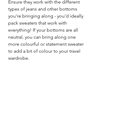
Ensure they work with the different 
types of jeans and other bottoms 
you're bringing along - you'd ideally 
pack sweaters that work with 
everything! If your bottoms are all 
neutral, you can bring along one 
more colourful or statement sweater 
to add a bit of colour to your travel 
wardrobe.