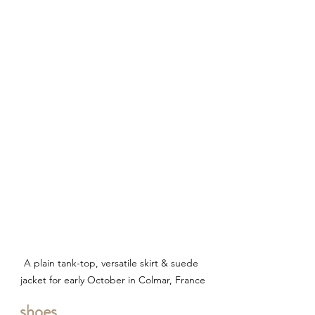
A plain tank-top, versatile skirt & suede 
jacket for early October in Colmar, France
shoes.