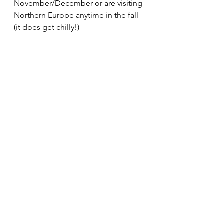
November/December or are visiting 
Northern Europe anytime in the fall 
(it does get chilly!)