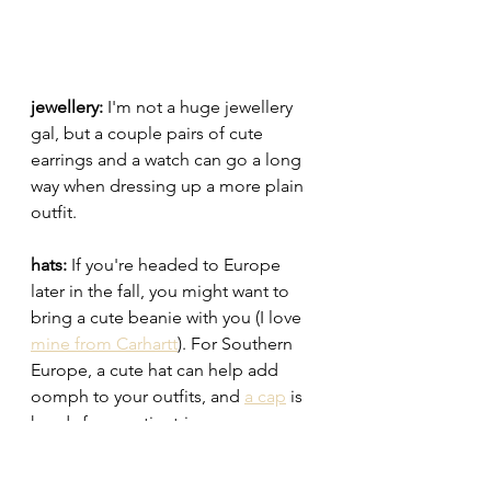
jewellery: 
I'm not a huge jewellery 
gal, but a couple pairs of cute 
earrings and a watch can go a long 
way when dressing up a more plain 
outfit. 
hats: 
If you're headed to Europe 
later in the fall, you might want to 
bring a cute beanie with you (I love 
mine from Carhartt
). For Southern 
Europe, a cute hat can help add 
oomph to your outfits, and 
a cap
 is 
handy for sportier trips. 