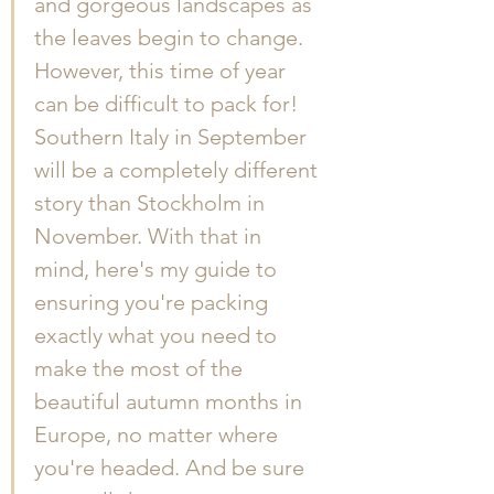
and gorgeous landscapes as 
the leaves begin to change. 
However, this time of year 
can be difficult to pack for! 
Southern Italy in September 
will be a completely different 
story than Stockholm in 
November. With that in 
mind, here's my guide to 
ensuring you're packing 
exactly what you need to 
make the most of the 
beautiful autumn months in 
Europe, no matter where 
you're headed. And be sure 