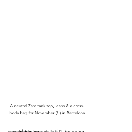
A neutral Zara tank top, jeans & a cross-
body bag for November (!!) in Barcelona
sweatshirts:
 Especially if I'll be doing 