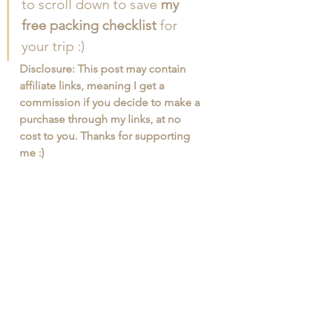
to scroll down to save 
my 
free packing checklist
 for 
your trip :)
Disclosure: This post may contain 
affiliate links, meaning I get a 
commission if you decide to make a 
purchase through my links, at no 
cost to you. Thanks for supporting 
me :)