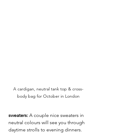
A cardigan, neutral tank top & cross-
body bag for October in London
sweaters: 
A couple nice sweaters in 
neutral colours will see you through 
daytime strolls to evening dinners. 