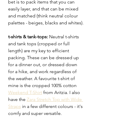
bet is to pack items that you can 
easily layer, and that can be mixed 
and matched (think neutral colour 
palettes - beiges, blacks and whites). 
t-shirts & tank-tops: 
Neutral t-shirts 
and tank tops (cropped or full 
length) are my key to efficient 
packing. These can be dressed up 
for a dinner out, or dressed down 
for a hike, and work regardless of 
the weather. A favourite t-shirt of 
mine is the cropped 100% cotton 
Weekend T-Shirt
 from Aritzia. I also 
have the 
Zara Stretch Top with Wide 
Straps
 in a few different colours - it's 
comfy and super versatile. 