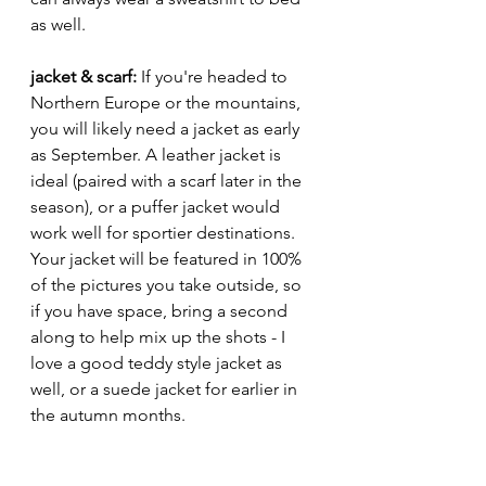
as well. 
jacket & scarf: 
If you're headed to 
Northern Europe or the mountains, 
you will likely need a jacket as early 
as September. A leather jacket is 
ideal (paired with a scarf later in the 
season), or a puffer jacket would 
work well for sportier destinations. 
Your jacket will be featured in 100% 
of the pictures you take outside, so 
if you have space, bring a second 
along to help mix up the shots - I 
love a good teddy style jacket as 
well, or a suede jacket for earlier in 
the autumn months. 