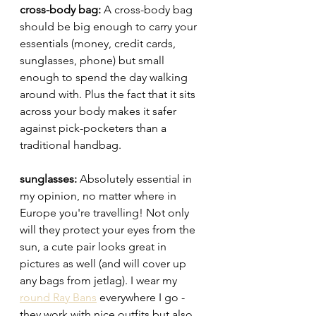
cross-body bag: 
A cross-
body bag 
should be big enough to carry your 
essentials (money, credit cards, 
sunglasses, phone) but small 
enough to spend the day walking 
around with. Plus the fact that it sits 
across your body makes it safer 
against pick-pocketers than a 
traditional handbag. 
sunglasses: 
Absolutely essential in 
my opinion, no matter where in 
Europe you're travelling! Not only 
will they protect your eyes from the 
sun, a cute pair looks great in 
pictures as well (and will cover up 
any bags from jetlag). I wear my 
round Ray Bans
 everywhere I go - 
they work with nice outfits but also 