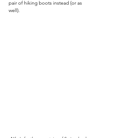
pair of hiking boots instead (or as 
well). 