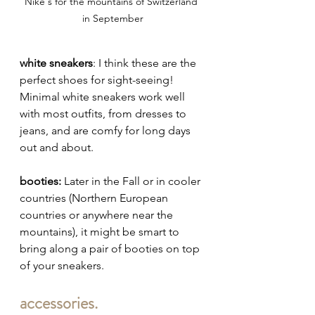
Nike's for the mountains of Switzerland 
in September
white sneakers
: I think these are the 
perfect shoes for sight-seeing! 
Minimal white sneakers work well 
with most outfits, from dresses to 
jeans, and are comfy for long days 
out and about.
booties:
 Later in the Fall or in cooler 
countries (Northern European 
countries or anywhere near the 
mountains), it might be smart to 
bring along a pair of booties on top 
of your sneakers.
accessories.