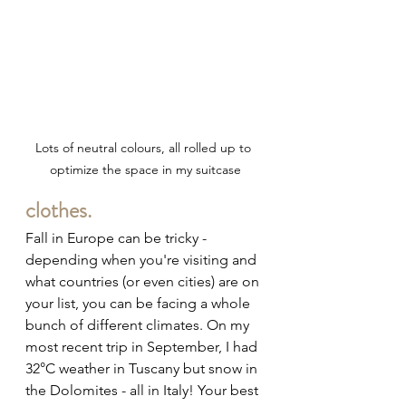
Lots of neutral colours, all rolled up to 
optimize the space in my suitcase
clothes.
Fall in Europe can be tricky - 
depending when you're visiting and 
what countries (or even cities) are on 
your list, you can be facing a whole 
bunch of different climates. On my 
most recent trip in September, I had 
32
°C weather in Tuscany but snow in 
the Dolomites - all in Italy! Your best 