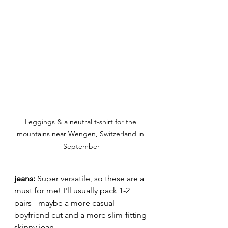
Leggings & a neutral t-shirt for the 
mountains near Wengen, Switzerland in 
September
jeans:
 Super versatile, so these are a 
must for me! I'll usually pack 1-2 
pairs - maybe a more casual 
boyfriend cut and a more slim-fitting 
skinny jean. 