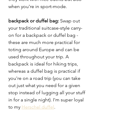
when you're in sport-mode. 
backpack or duffel bag: 
Swap out 
your traditional suitcase-style carry-
on for a backpack or duffel bag - 
these are much more practical for 
toting around Europe and can be 
used throughout your trip. A 
backpack is ideal for hiking trips, 
whereas a duffel bag is practical if 
you're on a road trip (you can take 
out just what you need for a given 
stop instead of lugging all your stuff 
in for a single night). I'm super loyal 
to my 
Herschel duffel
.