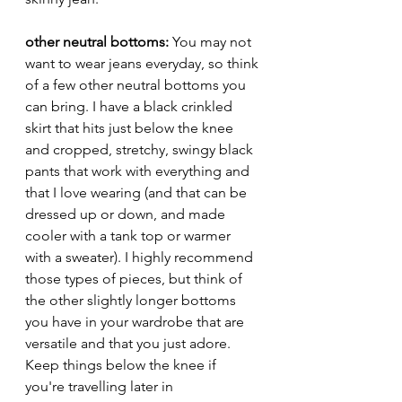
other neutral bottoms: 
You may not 
want to wear jeans everyday, so think 
of a few other neutral bottoms you 
can bring. I have a black crinkled 
skirt that hits just below the knee 
and cropped, stretchy, swingy black 
pants that work with everything and 
that I love wearing (and that can be 
dressed up or down, and made 
cooler with a tank top or warmer 
with a sweater). I highly recommend 
those types of pieces, but think of 
the other slightly longer bottoms 
you have in your wardrobe that are 
versatile and that you just adore. 
Keep things below the knee if 
you're travelling later in 