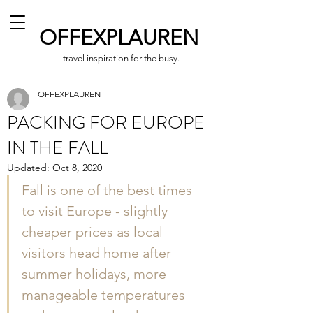
OFFEXPLAUREN
travel inspiration for the busy.
OFFEXPLAUREN
PACKING FOR EUROPE
IN THE FALL
Updated:
Oct 8, 2020
Fall is one of the best times 
to visit Europe - slightly 
cheaper prices as local 
visitors head home after 
summer holidays, more 
manageable temperatures 