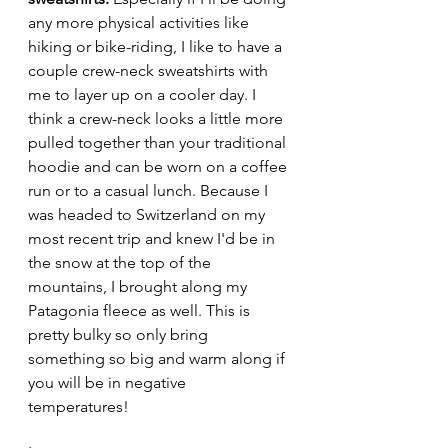
any more physical activities like 
hiking or bike-riding, I like to have a 
couple crew-neck sweatshirts with 
me to layer up on a cooler day. I 
think a crew-neck looks a little more 
pulled together than your traditional 
hoodie and can be worn on a coffee 
run or to a casual lunch. Because I 
was headed to Switzerland on my 
most recent trip and knew I'd be in 
the snow at the top of the 
mountains, I brought along my 
Patagonia fleece as well. This is 
pretty bulky so only bring 
something so big and warm along if 
you will be in negative 
temperatures! 