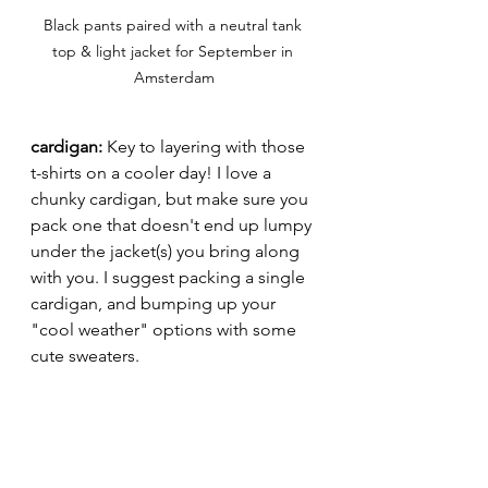
Black pants paired with a neutral tank 
top & light jacket for September in 
Amsterdam
cardigan: 
Key to layering with those 
t-shirts on a cooler day! I love a 
chunky cardigan, but make sure you 
pack one that doesn't end up lumpy 
under the jacket(s) you bring along 
with you. I suggest packing a single 
cardigan, and bumping up your 
"cool weather" options with some 
cute sweaters.