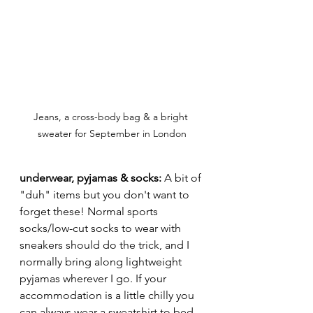
Jeans, a cross-body bag & a bright 
sweater for September in London
underwear, pyjamas & socks: 
A bit of 
"duh" items but you don't want to 
forget these! Normal sports 
socks/low-cut socks to wear with 
sneakers should do the trick, and I 
normally bring along lightweight 
pyjamas wherever I go. If your 
accommodation is a little chilly you 
can always wear a sweatshirt to bed 