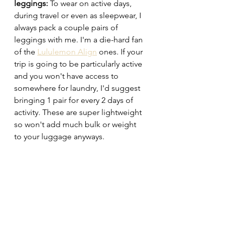
leggings: 
To wear on active days, 
during travel or even as sleepwear, I 
always pack a couple pairs of 
leggings with me. I'm a die-hard fan 
of the 
Lululemon Align
 ones. If your 
trip is going to be particularly active 
and you won't have access to 
somewhere for laundry, I'd suggest 
bringing 1 pair for every 2 days of 
activity. These are super lightweight 
so won't add much bulk or weight 
to your luggage anyways. 