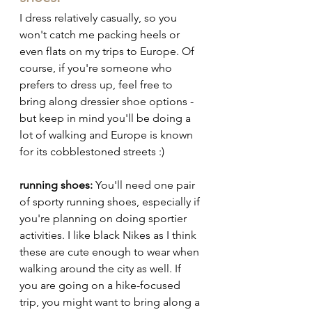
I dress relatively casually, so you 
won't catch me packing heels or 
even flats on my trips to Europe. Of 
course, if you're someone who 
prefers to dress up, feel free to 
bring along dressier shoe options - 
but keep in mind you'll be doing a 
lot of walking and Europe is known 
for its cobblestoned streets :) 
running shoes:
 You'll need one pair 
of sporty running shoes, especially if 
you're planning on doing sportier 
activities. I like black Nikes as I think 
these are cute enough to wear when 
walking around the city as well. If 
you are going on a hike-focused 
trip, you might want to bring along a 