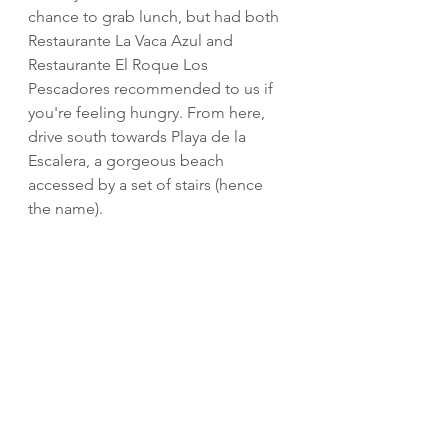
chance to grab lunch, but had both 
Restaurante La Vaca Azul and 
Restaurante El Roque Los 
Pescadores recommended to us if 
you're feeling hungry. From here, 
drive south towards Playa de la 
Escalera, a gorgeous beach 
accessed by a set of stairs (hence 
the name). 