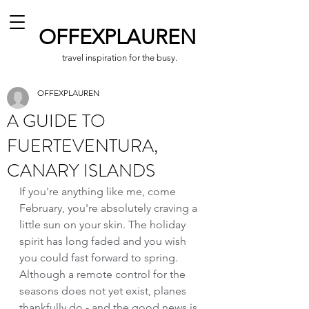
OFFEXPLAUREN
travel inspiration for the busy.
OFFEXPLAUREN
A GUIDE TO
FUERTEVENTURA,
CANARY ISLANDS
If you're anything like me, come 
February, you're absolutely craving a 
little sun on your skin. The holiday 
spirit has long faded and you wish 
you could fast forward to spring. 
Although a remote control for the 
seasons does not yet exist, planes 
thankfully do - and the good news is 