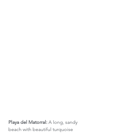
Playa del Matorral: 
A long, sandy 
beach with beautiful turquoise 