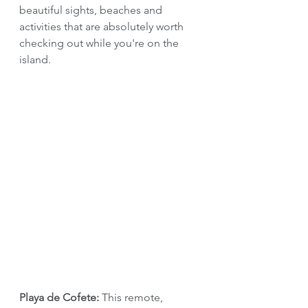
beautiful sights, beaches and 
activities that are absolutely worth 
checking out while you're on the 
island.
Playa de Cofete: 
This remote, 