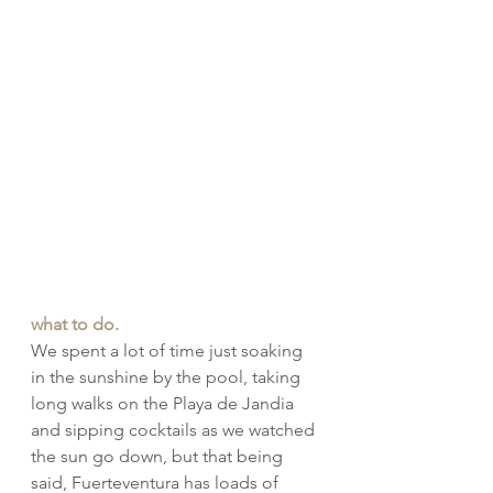
what to do.
We spent a lot of time just soaking 
in the sunshine by the pool, taking 
long walks on the Playa de Jandia 
and sipping cocktails as we watched 
the sun go down, but that being 
said, Fuerteventura has loads of 