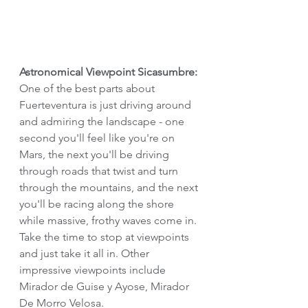
Astronomical Viewpoint Sicasumbre:
One of the best parts about 
Fuerteventura is just driving around 
and admiring the landscape - one 
second you'll feel like you're on 
Mars, the next you'll be driving 
through roads that twist and turn 
through the mountains, and the next 
you'll be racing along the shore 
while massive, frothy waves come in. 
Take the time to stop at viewpoints 
and just take it all in. Other 
impressive viewpoints include 
Mirador de Guise y Ayose, Mirador 
De Morro Velosa.