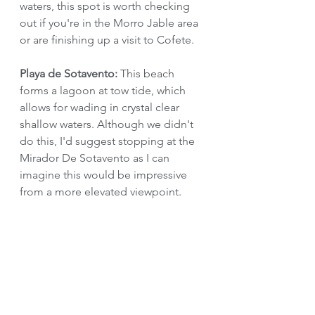
waters, this spot is worth checking 
out if you're in the Morro Jable area 
or are finishing up a visit to Cofete.
Playa de Sotavento:
 This beach 
forms a lagoon at tow tide, which 
allows for wading in crystal clear 
shallow waters. Although we didn't 
do this, I'd suggest stopping at the 
Mirador De Sotavento as I can 
imagine this would be impressive 
from a more elevated viewpoint.