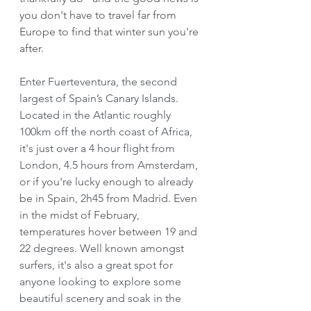
you don't have to travel far from 
Europe to find that winter sun you're 
after. 
Enter Fuerteventura, the second 
largest of Spain’s Canary Islands. 
Located in the Atlantic roughly 
100km off the north coast of Africa, 
it's just over a 4 hour flight from 
London, 4.5 hours from Amsterdam, 
or if you're lucky enough to already 
be in Spain, 2h45 from Madrid. Even 
in the midst of February, 
temperatures hover between 19 and 
22 degrees. Well known amongst 
surfers, it's also a great spot for 
anyone looking to explore some 
beautiful scenery and soak in the 