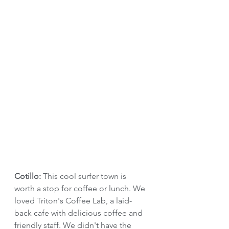
Cotillo: 
This cool surfer town is 
worth a stop for coffee or lunch. We 
loved Triton's Coffee Lab, a laid-
back cafe with delicious coffee and 
friendly staff. We didn't have the 