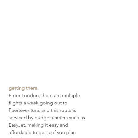
getting there.
From London, there are multiple 
flights a week going out to 
Fuerteventura, and this route is 
serviced by budget carriers such as 
EasyJet, making it easy and 
affordable to get to if you plan 