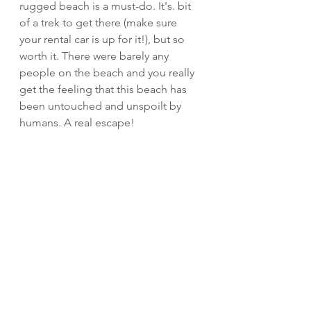
rugged beach is a must-do. It's. bit 
of a trek to get there (make sure 
your rental car is up for it!), but so 
worth it. There were barely any 
people on the beach and you really 
get the feeling that this beach has 
been untouched and unspoilt by 
humans. A real escape!