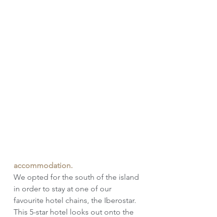
accommodation. 
We opted for the south of the island 
in order to stay at one of our 
favourite hotel chains, the Iberostar. 
This 5-star hotel looks out onto the 