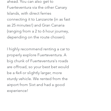
ahead. You can also get to 
Fuerteventura via the other Canary 
Islands, with direct ferries 
connecting it to Lanzarote (in as fast 
as 25 minutes!) and Gran Canaria 
(ranging from a 2 to 6 hour journey, 
depending on the route chosen). 
I highly recommend renting a car to 
properly explore Fuerteventura. A 
big chunk of Fuerteventura's roads 
are offroad, so your best bet would 
be a 4x4 or slightly larger, more 
sturdy vehicle. We rented from the 
airport from Sixt and had a good 
experience!