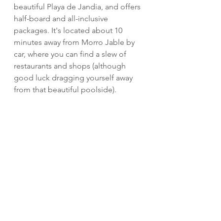
beautiful Playa de Jandia, and offers 
half-board and all-inclusive 
packages. It's located about 10 
minutes away from Morro Jable by 
car, where you can find a slew of 
restaurants and shops (although 
good luck dragging yourself away 
from that beautiful poolside).