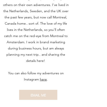
others on their own adventures. I've lived in
the Netherlands, Sweden, and the UK over
the past few years, but now call Montreal,
Canada home.. sort of. The love of my life
lives in the Netherlands, so you'll often
catch me on the red-eye from Montreal to
Amsterdam. I work in brand marketing
during business hours, but am always
planning my next trip.. and sharing the
details here!
You can also follow my adventures on
Instagram
here
.
EMAIL ME