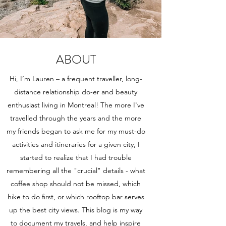
ABOUT
Hi, I’m Lauren – a frequent traveller, long-
distance relationship do-er and beauty
enthusiast living in Montreal! The more I've
travelled through the years and the more
my friends began to ask me for my must-do
activities and itineraries for a given city, I
started to realize that I had trouble
remembering all the "crucial" details - what
coffee shop should not be missed, which
hike to do first, or which rooftop bar serves
up the best city views. This blog is my way
to document my travels, and help inspire