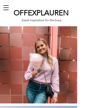
OFFEXPLAUREN
travel inspiration for the busy.