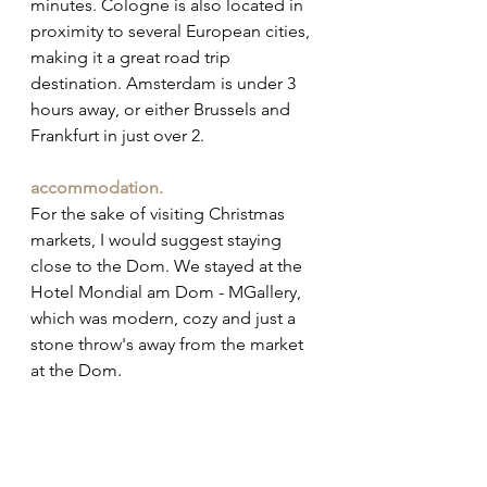
minutes. Cologne is also located in 
proximity to several European cities, 
making it a great road trip 
destination. Amsterdam is under 3 
hours away, or either Brussels and 
Frankfurt in just over 2.
accommodation.
For the sake of visiting Christmas 
markets, I would suggest staying 
close to the Dom. We stayed at the 
Hotel Mondial am Dom - MGallery, 
which was modern, cozy and just a 
stone throw's away from the market 
at the Dom. 