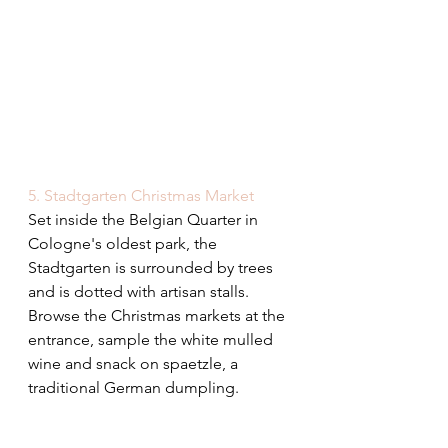
5. Stadtgarten Christmas Market
Set inside the Belgian Quarter in 
Cologne's oldest park, the 
Stadtgarten is surrounded by trees 
and is dotted with artisan stalls. 
Browse the Christmas markets at the 
entrance, sample the white mulled 
wine and snack on spaetzle, a 
traditional German dumpling.