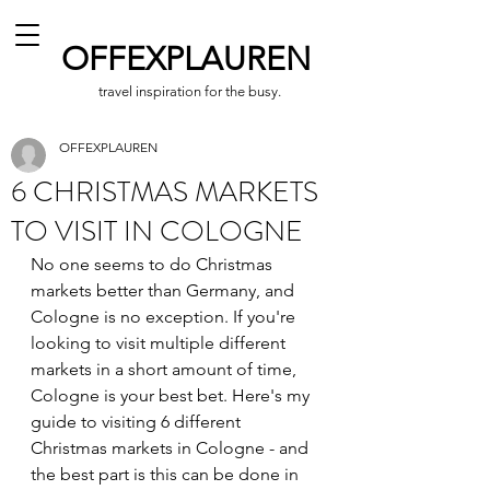
OFFEXPLAUREN
travel inspiration for the busy.
OFFEXPLAUREN
6 CHRISTMAS MARKETS
TO VISIT IN COLOGNE
No one seems to do Christmas 
markets better than Germany, and 
Cologne is no exception. If you're 
looking to visit multiple different 
markets in a short amount of time, 
Cologne is your best bet. Here's my 
guide to visiting 6 different 
Christmas markets in Cologne - and 
the best part is this can be done in 