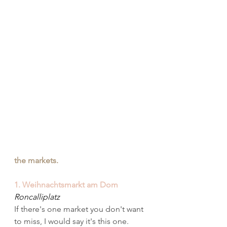
the markets.
1. Weihnachtsmarkt am Dom
Roncalliplatz
If there's one market you don't want 
to miss, I would say it's this one. 