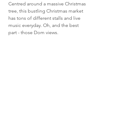
Centred around a massive Christmas 
tree, this bustling Christmas market 
has tons of different stalls and live 
music everyday. Oh, and the best 
part - those Dom views.