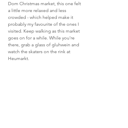
Dom Christmas market, this one felt 
a little more relaxed and less 
crowded - which helped make it 
probably my favourite of the ones I 
visited. Keep walking as this market 
goes on for a while. While you're 
there, grab a glass of gluhwein and 
watch the skaters on the rink at 
Heumarkt.