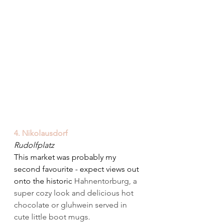
4. Nikolausdorf
Rudolfplatz
This market was probably my 
second favourite - expect views out 
onto the historic 
Hahnentorburg, a 
super cozy look and delicious hot 
chocolate or gluhwein served in 
cute little boot mugs.