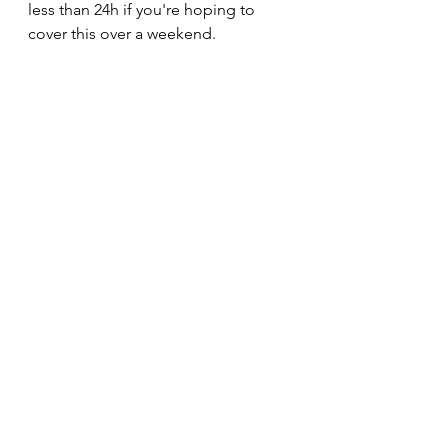
less than 24h if you're hoping to 
cover this over a weekend. 