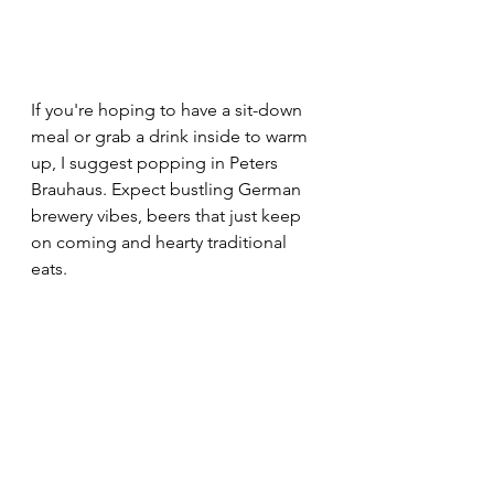
If you're hoping to have a sit-down 
meal or grab a drink inside to warm 
up, I suggest popping in Peters 
Brauhaus. Expect bustling German 
brewery vibes, beers that just keep 
on coming and hearty traditional 
eats.