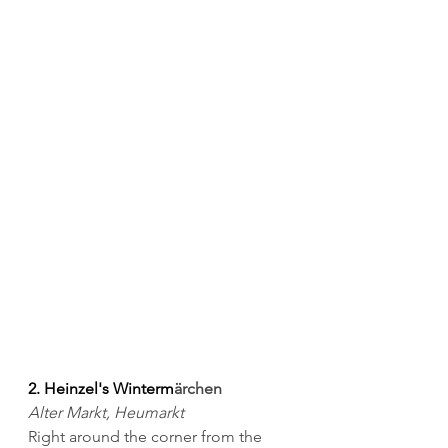
2. Heinzel's Winterm
ärchen
Alter Markt, Heumarkt
Right around the corner from the 