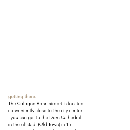
getting there.
The Cologne Bonn airport is located 
conveniently close to the city centre 
- you can get to the Dom Cathedral 
in the Altstadt (Old Town) in 15 