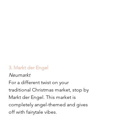
3. Markt der Engel
Neumarkt
For a different twist on your 
traditional Christmas market, stop by 
Markt der Engel. This market is 
completely angel-themed and gives 
off with fairytale vibes.