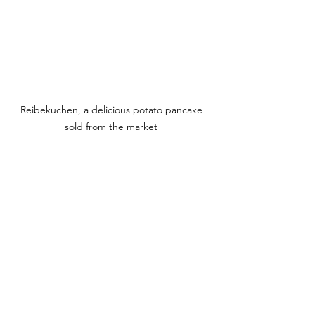
Reibekuchen, a delicious potato pancake 
sold from the market 