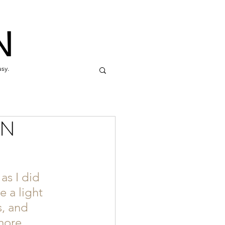
N
usy.
IN
as I did 
 a light 
, and 
more 