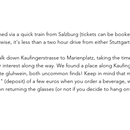
d via a quick train from Salzburg (tickets can be booked
rwise, it's less than a two hour drive from either Stuttga
 walk down Kaufingerstrasse to Marienplatz, taking the tim
ur interest along the way. We found a place along Kaufing
te gluhwein, both uncommon finds! Keep in mind that mos
" (deposit) of a few euros when you order a beverage, w
 returning the glasses (or not if you decide to hang on