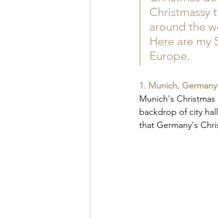
Christmassy t
around the wo
Here are my 5 
Europe.
1. Munich, Germany
Munich's Christmas m
backdrop of city hal
that Germany's Chri