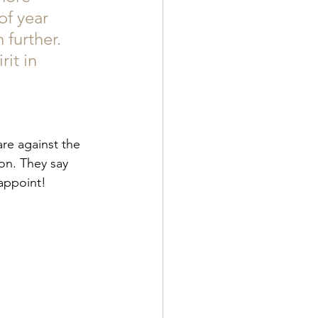
of year 
further. 
it in 
are against the 
on. They say 
appoint! 