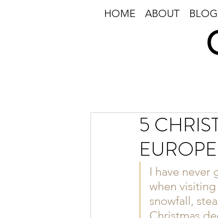
HOME
ABOUT
BLOG
5 CHRIS
EUROPE
I have never 
when visiting
snowfall, ste
Christmas dec