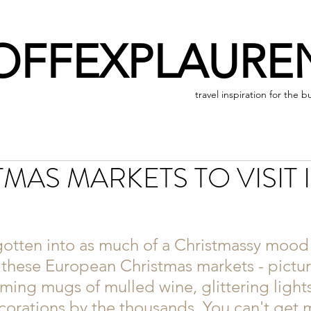
OFFEXPLAURE
travel inspiration for the b
TMAS MARKETS TO VISIT 
gotten into as much of a Christmassy mood 
 these European Christmas markets - picture
aming mugs of mulled wine, glittering lights
orations by the thousands. You can't get 