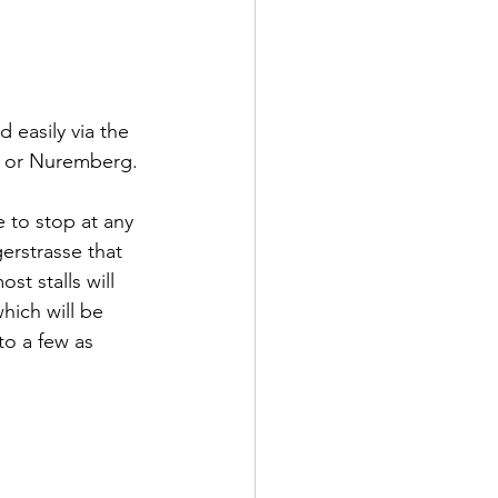
 easily via the 
rt or Nuremberg. 
e to stop at any 
erstrasse that 
t stalls will 
hich will be 
to a few as 