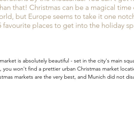
han that! Christmas can be a magical time 
rld, but Europe seems to take it one notch 
favourite places to get into the holiday spir
arket is absolutely beautiful - set in the city's main squ
l, you won't find a prettier urban Christmas market locati
stmas markets are the very best, and Munich did not dis