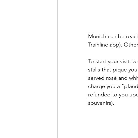
Munich can be reache
Trainline app). Othe
To start your visit,
stalls that pique yo
served rosé and whi
charge you a "pfand
refunded to you upon
souvenirs). 