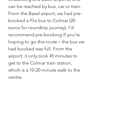
can be reached by bus, car or train. 
From the Basel airport, we had pre-
booked a Flix bus to Colmar (20 
euros for roundtrip journey). I’d 
recommend pre-booking if you’re 
hoping to go this route – the bus we 
had booked was full. From the 
airport, it only took 45 minutes to 
get to the Colmar train station, 
which is a 10-20 minute walk to the 
centre.