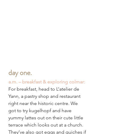
day one.
a.m. – breakfast & exploring colmar:
For breakfast, head to L’atelier de 
Yann, a pastry shop and restaurant 
right near the historic centre. We 
got to try kugelhopf and have 
yummy lattes out on their cute little 
terrace which looks out at a church. 
They’ve also got eggs and quiches if 