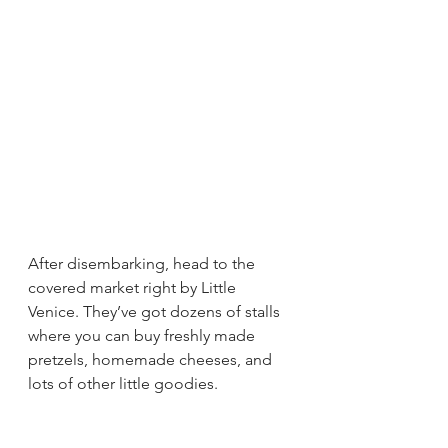
After disembarking, head to the 
covered market right by Little 
Venice. They’ve got dozens of stalls 
where you can buy freshly made 
pretzels, homemade cheeses, and 
lots of other little goodies.