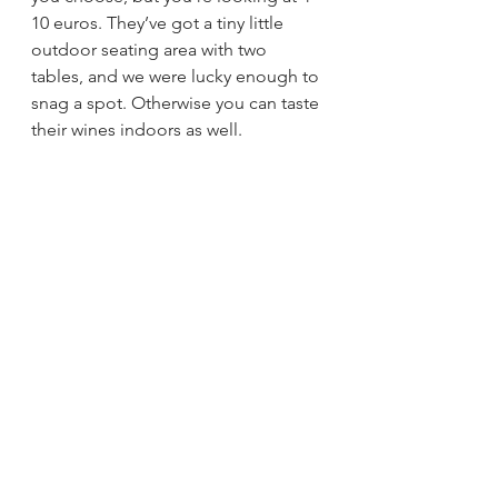
10 euros. They’ve got a tiny little 
outdoor seating area with two 
tables, and we were lucky enough to 
snag a spot. Otherwise you can taste 
their wines indoors as well. 