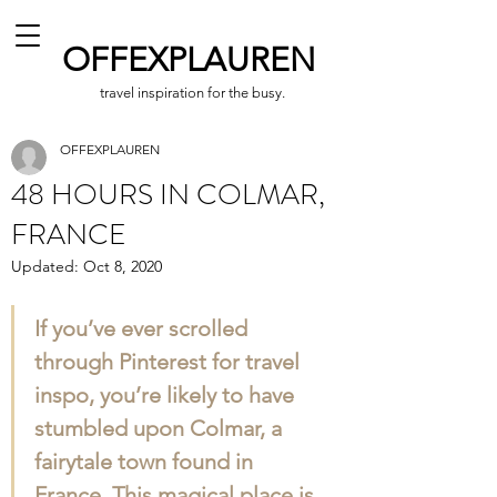
OFFEXPLAUREN
travel inspiration for the busy.
OFFEXPLAUREN
48 HOURS IN COLMAR,
FRANCE
Updated:
Oct 8, 2020
If you’ve ever scrolled 
through Pinterest for travel 
inspo, you’re likely to have 
stumbled upon Colmar, a 
fairytale town found in 
France. This magical place is 