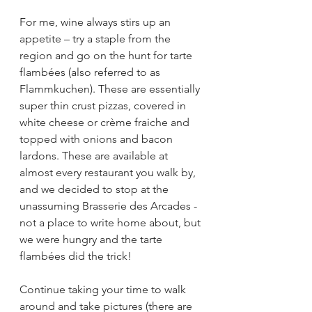
For me, wine always stirs up an 
appetite – try a staple from the 
region and go on the hunt for tarte 
flambées (also referred to as 
Flammkuchen). These are essentially 
super thin crust pizzas, covered in 
white cheese or crème fraiche and 
topped with onions and bacon 
lardons. These are available at 
almost every restaurant you walk by, 
and we decided to stop at the 
unassuming Brasserie des Arcades - 
not a place to write home about, but 
we were hungry and the tarte 
flambées did the trick!
Continue taking your time to walk 
around and take pictures (there are 