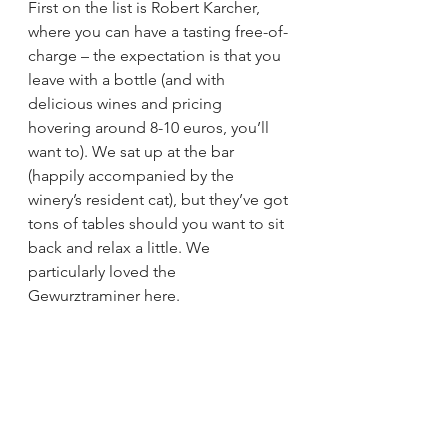
First on the list is Robert Karcher, 
where you can have a tasting free-of-
charge – the expectation is that you 
leave with a bottle (and with 
delicious wines and pricing 
hovering around 8-10 euros, you’ll 
want to). We sat up at the bar 
(happily accompanied by the 
winery’s resident cat), but they’ve got 
tons of tables should you want to sit 
back and relax a little. We 
particularly loved the 
Gewurztraminer here.