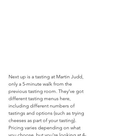
Next up is a tasting at Martin Judd, 
only a 5-minute walk from the 
previous tasting room. They’ve got 
different tasting menus here, 
including different numbers of 
tastings and options (such as trying 
cheeses as part of your tasting). 
Pricing varies depending on what 
you choose, but you’re looking at 4-