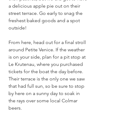
a delicious apple pie out on their 
street terrace. Go early to snag the 
freshest baked goods and a spot 
outside! 
From here, head out for a final stroll 
around Petite Venice. If the weather 
is on your side, plan for a pit stop at 
Le Krutenau, where you purchased 
tickets for the boat the day before. 
Their terrace is the only one we saw 
that had full sun, so be sure to stop 
by here on a sunny day to soak in 
the rays over some local Colmar 
beers. 