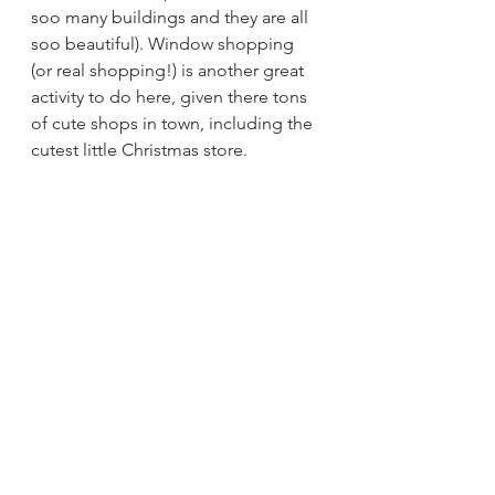
soo many buildings and they are all 
soo beautiful). Window shopping 
(or real shopping!) is another great 
activity to do here, given there tons 
of cute shops in town, including the 
cutest little Christmas store.