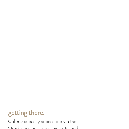
getting there.
Colmar is easily accessible via the 
Strasbourg and Basel airports, and 