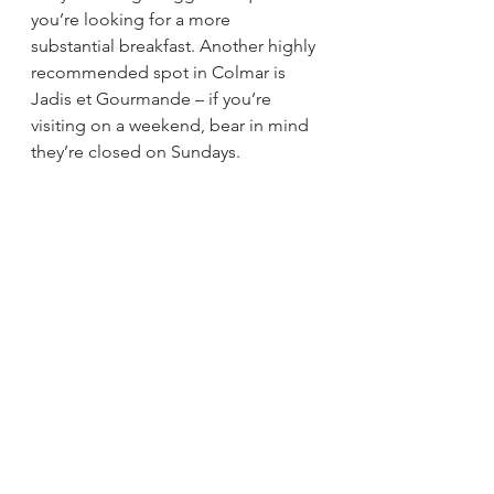
you’re looking for a more 
substantial breakfast. Another highly 
recommended spot in Colmar is 
Jadis et Gourmande – if you’re 
visiting on a weekend, bear in mind 
they’re closed on Sundays. 