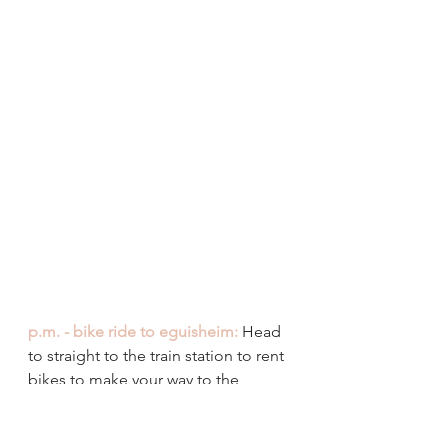
p.m. - bike ride to eguisheim:
 Head 
to straight to the train station to rent 
bikes to make your way to the 
neighbouring village of Eguisheim. 
When we arrived at the rental shop, 