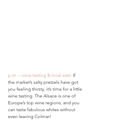
p.m. – wine tasting & local eats:
If 
the market’s salty pretzels have got 
you feeling thirsty, it’s time for a little 
wine tasting. The Alsace is one of 
Europe’s top wine regions, and you 
can taste fabulous whites without 
even leaving Colmar!