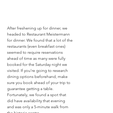
After freshening up for dinner, we 
headed to Restaurant Meistermann 
for dinner. We found that a lot of the 
restaurants (even breakfast ones) 
seemed to require reservations 
ahead of time as many were fully 
booked for the Saturday night we 
visited. If you’re going to research 
dining options beforehand, make 
sure you book ahead of your trip to 
guarantee getting a table. 
Fortunately, we found a spot that 
did have availability that evening 
and was only a 5-minute walk from 
the historic centre.