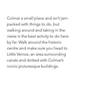
Colmar a small place and isn’t jam-
packed with things to do, but 
walking around and taking in the 
views is the best activity to do here 
by far. Walk around the historic 
centre and make sure you head to 
Little Venice, an area surrounding 
canals and dotted with Colmar’s 
iconic picturesque buildings. 