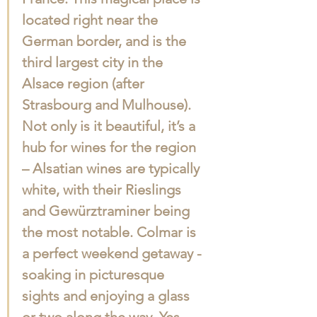
located right near the 
German border, and is the 
third largest city in the 
Alsace region (after 
Strasbourg and Mulhouse). 
Not only is it beautiful, it’s a 
hub for wines for the region 
– Alsatian wines are typically 
white, with their Rieslings 
and Gewürztraminer being 
the most notable. Colmar is 
a perfect weekend getaway - 
soaking in picturesque 
sights and enjoying a glass 