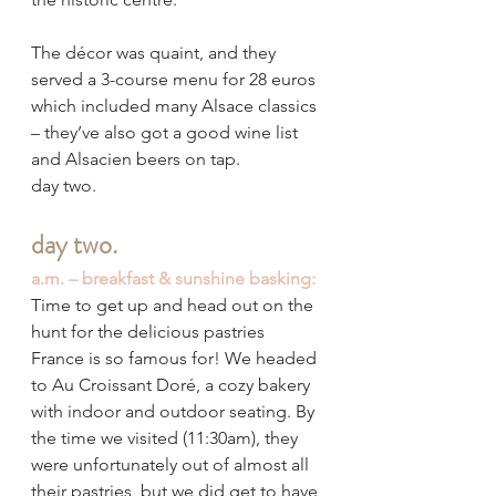
The décor was quaint, and they 
served a 3-course menu for 28 euros 
which included many Alsace classics 
– they’ve also got a good wine list 
and Alsacien beers on tap.
day two.
day two.
a.m. – breakfast & sunshine basking:
Time to get up and head out on the 
hunt for the delicious pastries 
France is so famous for! We headed 
to Au Croissant Doré, a cozy bakery 
with indoor and outdoor seating. By 
the time we visited (11:30am), they 
were unfortunately out of almost all 
their pastries, but we did get to have 