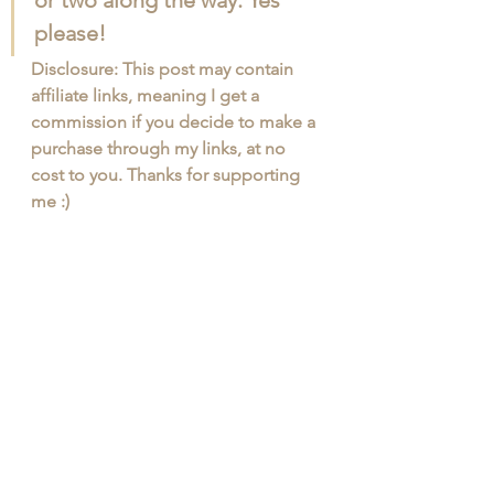
or two along the way. Yes 
please! 
Disclosure: This post may contain 
affiliate links, meaning I get a 
commission if you decide to make a 
purchase through my links, at no 
cost to you. Thanks for supporting 
me :)