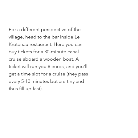
For a different perspective of the 
village, head to the bar inside Le 
Krutenau restaurant. Here you can 
buy tickets for a 30-minute canal 
cruise aboard a wooden boat. A 
ticket will run you 8 euros, and you’ll 
get a time slot for a cruise (they pass 
every 5-10 minutes but are tiny and 
thus fill up fast).